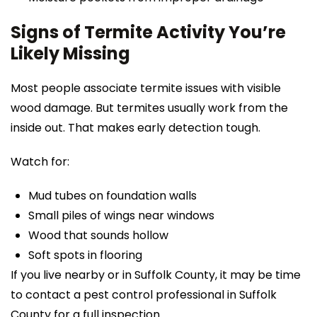
Signs of Termite Activity You’re
Likely Missing
Most people associate termite issues with visible
wood damage. But termites usually work from the
inside out. That makes early detection tough.
Watch for:
Mud tubes on foundation walls
Small piles of wings near windows
Wood that sounds hollow
Soft spots in flooring
If you live nearby or in Suffolk County, it may be time
to contact a pest control professional in Suffolk
County for a full inspection.