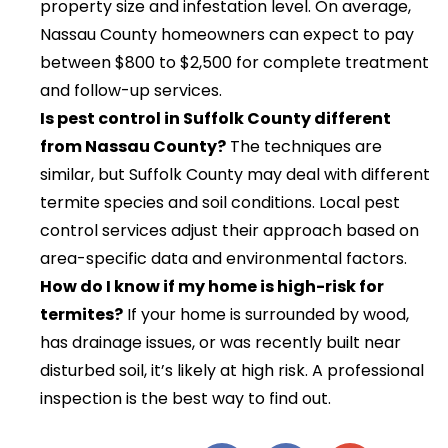
property size and infestation level. On average,
Nassau County homeowners can expect to pay
between $800 to $2,500 for complete treatment
and follow-up services.
Is pest control in Suffolk County different
from Nassau County?
The techniques are
similar, but Suffolk County may deal with different
termite species and soil conditions. Local pest
control services adjust their approach based on
area-specific data and environmental factors.
How do I know if my home is high-risk for
termites?
If your home is surrounded by wood,
has drainage issues, or was recently built near
disturbed soil, it’s likely at high risk. A professional
inspection is the best way to find out.