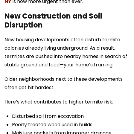
NY
is now more urgent than ever.
New Construction and Soil
Disruption
New housing developments often disturb termite
colonies already living underground. As a result,
termites are pushed into nearby homes in search of
stable ground and food—your home’s framing.
Older neighborhoods next to these developments
often get hit hardest.
Here’s what contributes to higher termite risk:
Disturbed soil from excavation
Poorly treated wood used in builds
Moisture pockets from improper drainage