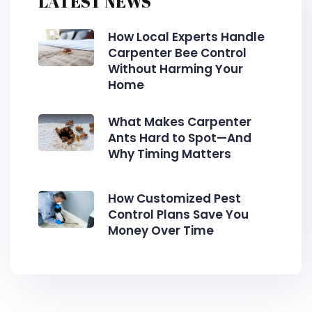
LATEST NEWS
How Local Experts Handle
Carpenter Bee Control
Without Harming Your
Home
What Makes Carpenter
Ants Hard to Spot—And
Why Timing Matters
How Customized Pest
Control Plans Save You
Money Over Time