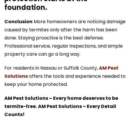
foundation.
Conclusion
More homeowners are noticing damage
caused by termites only after the harm has been
done. Staying proactive is the best defense.
Professional service, regular inspections, and simple
property care can go a long way.
For residents in Nassau or Suffolk County,
AM Pest
Solutions
offers the tools and experience needed to
keep your home protected.
AM Pest Solutions – Every home deserves to be
termite-free.
AM Pest Solutions – Every Detail
Counts!