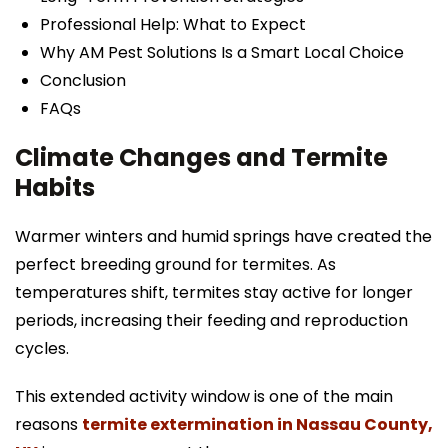
Professional Help: What to Expect
Why AM Pest Solutions Is a Smart Local Choice
Conclusion
FAQs
Climate Changes and Termite
Habits
Warmer winters and humid springs have created the
perfect breeding ground for termites. As
temperatures shift, termites stay active for longer
periods, increasing their feeding and reproduction
cycles.
This extended activity window is one of the main
reasons
termite extermination in Nassau County,