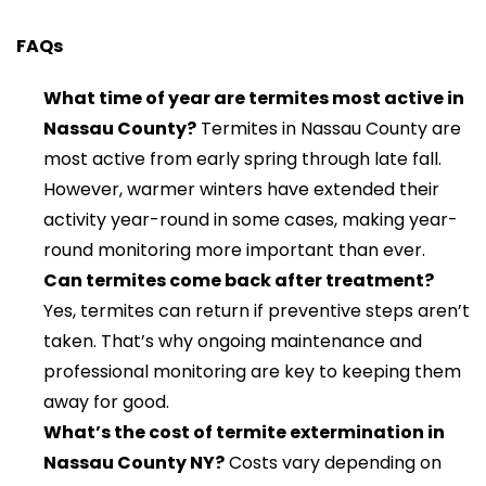
FAQs
What time of year are termites most active in
Nassau County?
Termites in Nassau County are
most active from early spring through late fall.
However, warmer winters have extended their
activity year-round in some cases, making year-
round monitoring more important than ever.
Can termites come back after treatment?
Yes, termites can return if preventive steps aren’t
taken. That’s why ongoing maintenance and
professional monitoring are key to keeping them
away for good.
What’s the cost of termite extermination in
Nassau County NY?
Costs vary depending on