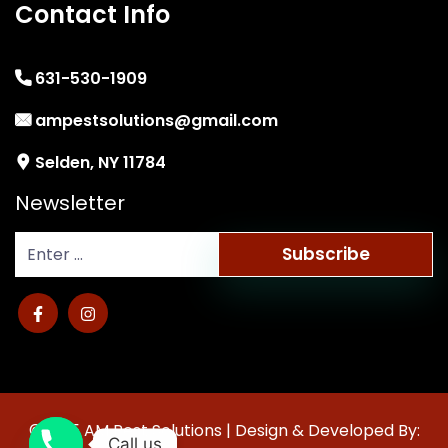
Contact Info
631-530-1909
ampestsolutions@gmail.com
Selden, NY 11784
Newsletter
Subscribe
©2025 AM Pest Solutions | Design & Developed By:
Call us