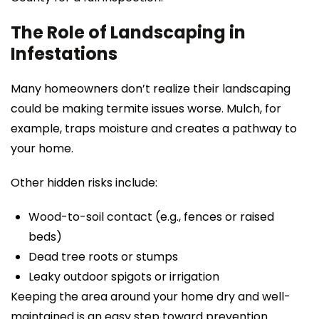
The Role of Landscaping in
Infestations
Many homeowners don’t realize their landscaping
could be making termite issues worse. Mulch, for
example, traps moisture and creates a pathway to
your home.
Other hidden risks include:
Wood-to-soil contact (e.g., fences or raised
beds)
Dead tree roots or stumps
Leaky outdoor spigots or irrigation
Keeping the area around your home dry and well-
maintained is an easy step toward prevention.