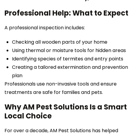
Professional Help: What to Expect
A professional inspection includes:
Checking all wooden parts of your home
Using thermal or moisture tools for hidden areas
Identifying species of termites and entry points
Creating a tailored extermination and prevention
plan
Professionals use non-invasive tools and ensure
treatments are safe for families and pets.
Why AM Pest Solutions Is a Smart
Local Choice
For over a decade, AM Pest Solutions has helped