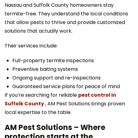
Nassau and Suffolk County homeowners stay
termite-free. They understand the local conditions
that allow pests to thrive and provide customized
solutions that actually work.
Their services include:
Full-property termite inspections
Preventive baiting systems
Ongoing support and re-inspections
Guaranteed service plans for peace of mind
If you’re searching for reliable
pest control in
Suffolk County
, AM Pest Solutions brings proven
local expertise to the table.
AM Pest Solutions – Where
protection starts at the