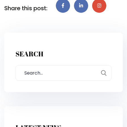
Share this post:
SEARCH