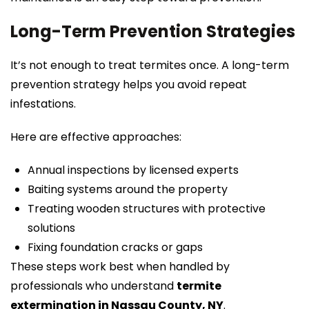
Long-Term Prevention Strategies
It’s not enough to treat termites once. A long-term
prevention strategy helps you avoid repeat
infestations.
Here are effective approaches:
Annual inspections by licensed experts
Baiting systems around the property
Treating wooden structures with protective
solutions
Fixing foundation cracks or gaps
These steps work best when handled by
professionals who understand
termite
extermination in Nassau County, NY
.