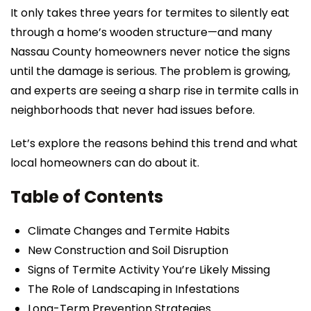
It only takes three years for termites to silently eat
through a home’s wooden structure—and many
Nassau County homeowners never notice the signs
until the damage is serious. The problem is growing,
and experts are seeing a sharp rise in termite calls in
neighborhoods that never had issues before.
Let’s explore the reasons behind this trend and what
local homeowners can do about it.
Table of Contents
Climate Changes and Termite Habits
New Construction and Soil Disruption
Signs of Termite Activity You’re Likely Missing
The Role of Landscaping in Infestations
Long-Term Prevention Strategies