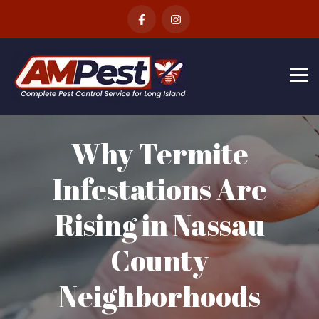
Skip
to
content
Why Termite
Infestations Are
Rising in Nassau
County
Neighborhoods