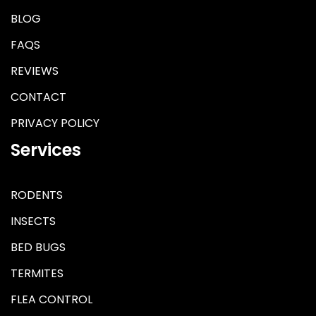
BLOG
FAQS
REVIEWS
CONTACT
PRIVACY POLICY
Services
RODENTS
INSECTS
BED BUGS
TERMITES
FLEA CONTROL