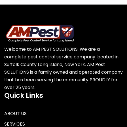
Welcome to AM PEST SOLUTIONS. We are a
complete pest control service company located in
Suffolk County Long Island, New York. AM Pest
SOLUTIONS is a family owned and operated company
that has been serving the community PROUDLY for
over 25 years.
Quick Links
ABOUT US
SERVICES