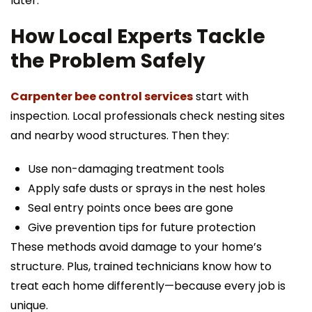
later.
How Local Experts Tackle
the Problem Safely
Carpenter bee control services
start with
inspection. Local professionals check nesting sites
and nearby wood structures. Then they:
Use non-damaging treatment tools
Apply safe dusts or sprays in the nest holes
Seal entry points once bees are gone
Give prevention tips for future protection
These methods avoid damage to your home’s
structure. Plus, trained technicians know how to
treat each home differently—because every job is
unique.