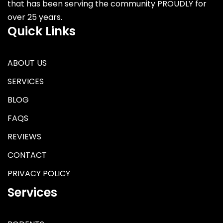
that has been serving the community PROUDLY for
over 25 years.
Quick Links
ABOUT US
SERVICES
BLOG
FAQS
REVIEWS
CONTACT
PRIVACY POLICY
Services