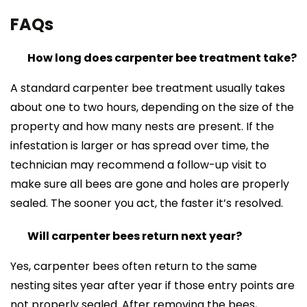
FAQs
How long does carpenter bee treatment take?
A standard carpenter bee treatment usually takes
about one to two hours, depending on the size of the
property and how many nests are present. If the
infestation is larger or has spread over time, the
technician may recommend a follow-up visit to
make sure all bees are gone and holes are properly
sealed. The sooner you act, the faster it’s resolved.
Will carpenter bees return next year?
Yes, carpenter bees often return to the same
nesting sites year after year if those entry points are
not properly sealed. After removing the bees,