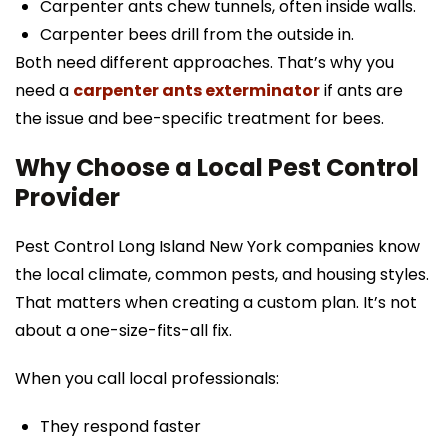
Carpenter ants chew tunnels, often inside walls.
Carpenter bees drill from the outside in.
Both need different approaches. That’s why you
need a
carpenter ants exterminator
if ants are
the issue and bee-specific treatment for bees.
Why Choose a Local Pest Control
Provider
Pest Control Long Island New York companies know
the local climate, common pests, and housing styles.
That matters when creating a custom plan. It’s not
about a one-size-fits-all fix.
When you call local professionals:
They respond faster