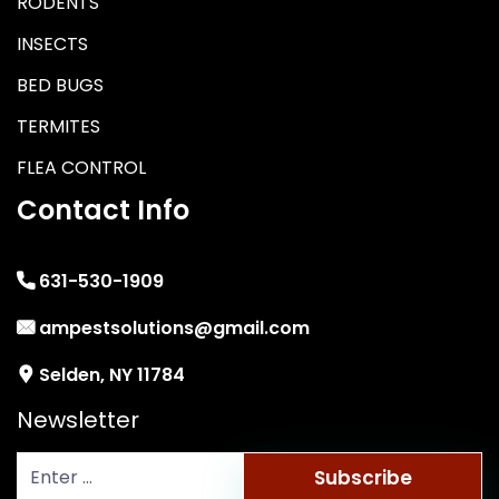
RODENTS
INSECTS
BED BUGS
TERMITES
FLEA CONTROL
Contact Info
631-530-1909
ampestsolutions@gmail.com
Selden, NY 11784
Newsletter
Subscribe