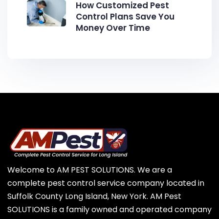
How Customized Pest
Control Plans Save You
Money Over Time
Welcome to AM PEST SOLUTIONS. We are a
complete pest control service company located in
Suffolk County Long Island, New York. AM Pest
SOLUTIONS is a family owned and operated company