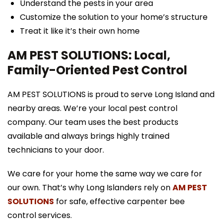
Understand the pests in your area
Customize the solution to your home’s structure
Treat it like it’s their own home
AM PEST SOLUTIONS: Local,
Family-Oriented Pest Control
AM PEST SOLUTIONS is proud to serve Long Island and
nearby areas. We’re your local pest control
company. Our team uses the best products
available and always brings highly trained
technicians to your door.
We care for your home the same way we care for
our own. That’s why Long Islanders rely on
AM PEST
SOLUTIONS
for safe, effective carpenter bee
control services.