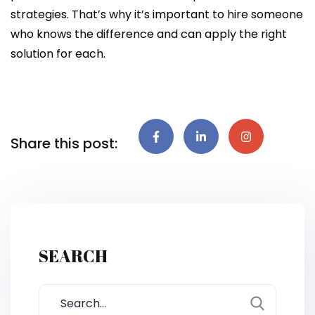
strategies. That’s why it’s important to hire someone
who knows the difference and can apply the right
solution for each.
Share this post:
SEARCH