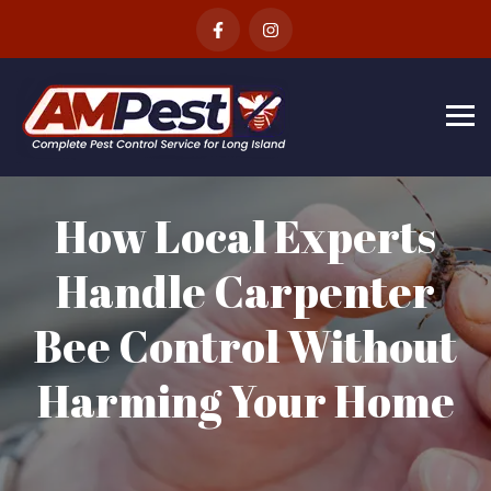
Skip
to
content
How Local Experts
Handle Carpenter
Bee Control Without
Harming Your Home