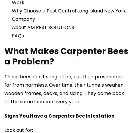
Work
Why Choose a Pest Control Long Island New York
Company
About AM PEST SOLUTIONS
FAQs
What Makes Carpenter Bees
a Problem?
These bees don’t sting often, but their presence is
far from harmless. Over time, their tunnels weaken
wooden frames, decks, and siding. They come back
to the same location every year.
Signs You Have a Carpenter Bee Infestation
Look out for: