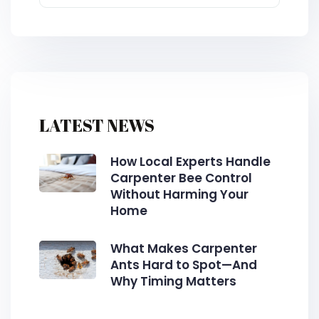
LATEST NEWS
How Local Experts Handle
Carpenter Bee Control
Without Harming Your
Home
What Makes Carpenter
Ants Hard to Spot—And
Why Timing Matters