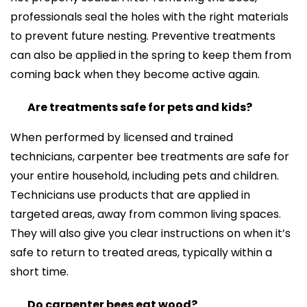
professionals seal the holes with the right materials
to prevent future nesting. Preventive treatments
can also be applied in the spring to keep them from
coming back when they become active again.
Are treatments safe for pets and kids?
When performed by licensed and trained
technicians, carpenter bee treatments are safe for
your entire household, including pets and children.
Technicians use products that are applied in
targeted areas, away from common living spaces.
They will also give you clear instructions on when it’s
safe to return to treated areas, typically within a
short time.
Do carpenter bees eat wood?