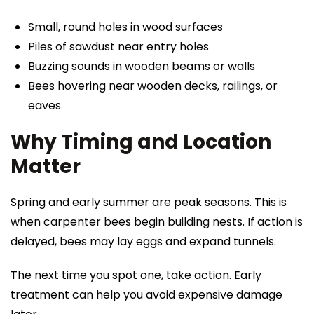
Small, round holes in wood surfaces
Piles of sawdust near entry holes
Buzzing sounds in wooden beams or walls
Bees hovering near wooden decks, railings, or
eaves
Why Timing and Location
Matter
Spring and early summer are peak seasons. This is
when carpenter bees begin building nests. If action is
delayed, bees may lay eggs and expand tunnels.
The next time you spot one, take action. Early
treatment can help you avoid expensive damage