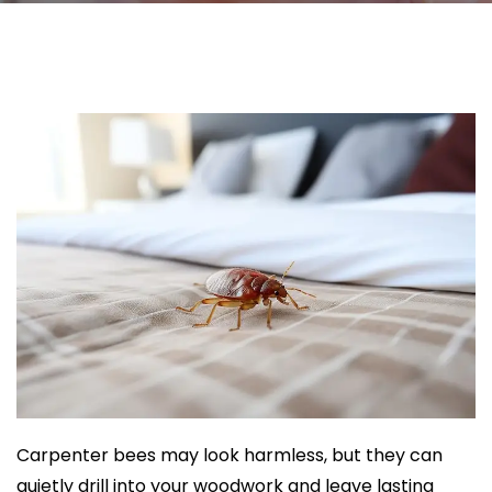
Carpenter bees may look harmless, but they can
quietly drill into your woodwork and leave lasting