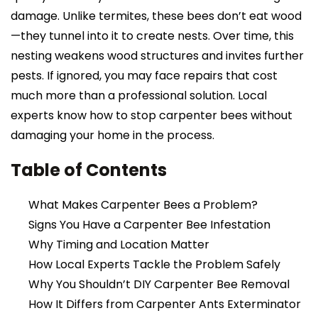
damage. Unlike termites, these bees don’t eat wood
—they tunnel into it to create nests. Over time, this
nesting weakens wood structures and invites further
pests. If ignored, you may face repairs that cost
much more than a professional solution. Local
experts know how to stop carpenter bees without
damaging your home in the process.
Table of Contents
What Makes Carpenter Bees a Problem?
Signs You Have a Carpenter Bee Infestation
Why Timing and Location Matter
How Local Experts Tackle the Problem Safely
Why You Shouldn’t DIY Carpenter Bee Removal
How It Differs from Carpenter Ants Exterminator