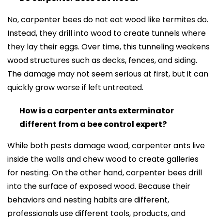
No, carpenter bees do not eat wood like termites do.
Instead, they drill into wood to create tunnels where
they lay their eggs. Over time, this tunneling weakens
wood structures such as decks, fences, and siding.
The damage may not seem serious at first, but it can
quickly grow worse if left untreated.
How is a carpenter ants exterminator
different from a bee control expert?
While both pests damage wood, carpenter ants live
inside the walls and chew wood to create galleries
for nesting. On the other hand, carpenter bees drill
into the surface of exposed wood. Because their
behaviors and nesting habits are different,
professionals use different tools, products, and