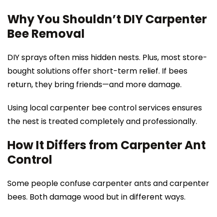
Why You Shouldn’t DIY Carpenter
Bee Removal
DIY sprays often miss hidden nests. Plus, most store-
bought solutions offer short-term relief. If bees
return, they bring friends—and more damage.
Using local carpenter bee control services ensures
the nest is treated completely and professionally.
How It Differs from Carpenter Ant
Control
Some people confuse carpenter ants and carpenter
bees. Both damage wood but in different ways.