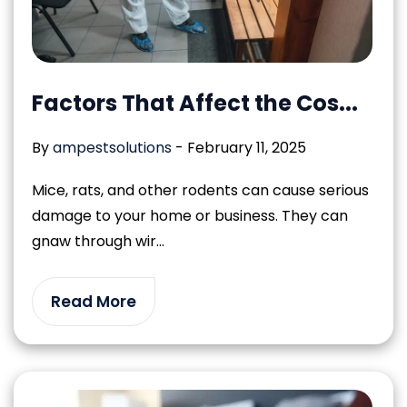
Factors That Affect the Cos...
By
ampestsolutions
-
February 11, 2025
Mice, rats, and other rodents can cause serious
damage to your home or business. They can
gnaw through wir...
Read More