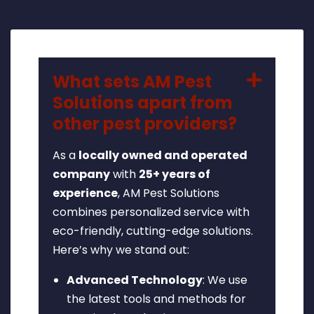
What sets AM Pest
Solutions apart from
other pest providers?
As a
locally owned and operated
company
with
25+ years of
experience
, AM Pest Solutions
combines personalized service with
eco-friendly, cutting-edge solutions.
Here’s why we stand out:
Advanced Technology
: We use
the latest tools and methods for