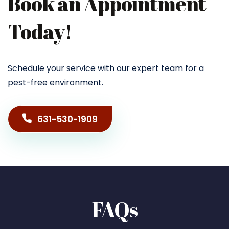
Book an Appointment
Today!
Schedule your service with our expert team for a
pest-free environment.
631-530-1909
FAQs