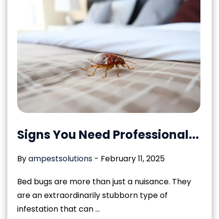
Signs You Need Professional...
By
ampestsolutions
-
February 11, 2025
Bed bugs are more than just a nuisance. They
are an extraordinarily stubborn type of
infestation that can ...