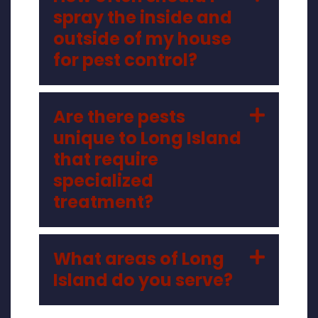
spray the inside and
outside of my house
for pest control?
Are there pests
unique to Long Island
that require
specialized
treatment?
What areas of Long
Island do you serve?