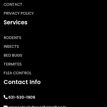
CONTACT
PRIVACY POLICY
Services
RODENTS
INSECTS
BED BUGS
TERMITES
FLEA CONTROL
Contact Info
631-530-1909