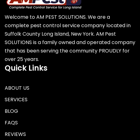
Welcome to AM PEST SOLUTIONS. We are a
complete pest control service company located in
Suffolk County Long Island, New York. AM Pest
SOLUTIONS is a family owned and operated company
that has been serving the community PROUDLY for
over 25 years.
Quick Links
ABOUT US
SERVICES
BLOG
FAQS
REVIEWS