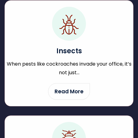
Insects
When pests like cockroaches invade your office, it’s
not just...
Read More