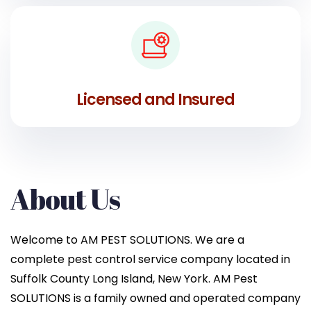
Licensed and Insured
About Us
Welcome to AM PEST SOLUTIONS. We are a
complete pest control service company located in
Suffolk County Long Island, New York. AM Pest
SOLUTIONS is a family owned and operated company