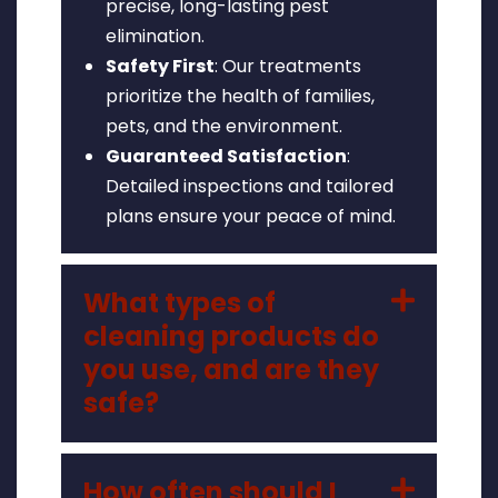
precise, long-lasting pest
elimination.
Safety First
: Our treatments
prioritize the health of families,
pets, and the environment.
Guaranteed Satisfaction
:
Detailed inspections and tailored
plans ensure your peace of mind.
What types of
cleaning products do
you use, and are they
safe?
How often should I