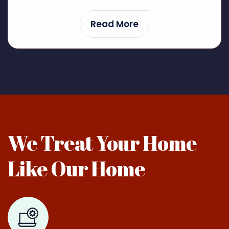
Read More
We Treat Your Home
Like Our Home