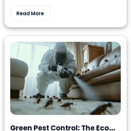
Read More
Green Pest Control: The Eco...