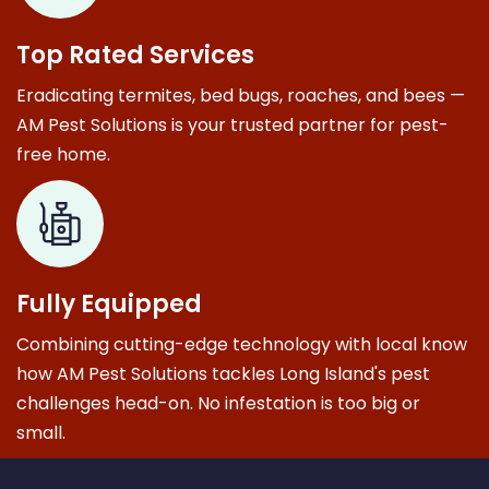
Top Rated Services
Eradicating termites, bed bugs, roaches, and bees —
AM Pest Solutions is your trusted partner for pest-
free home.
Fully Equipped
Combining cutting-edge technology with local know
how AM Pest Solutions tackles Long Island's pest
challenges head-on. No infestation is too big or
small.