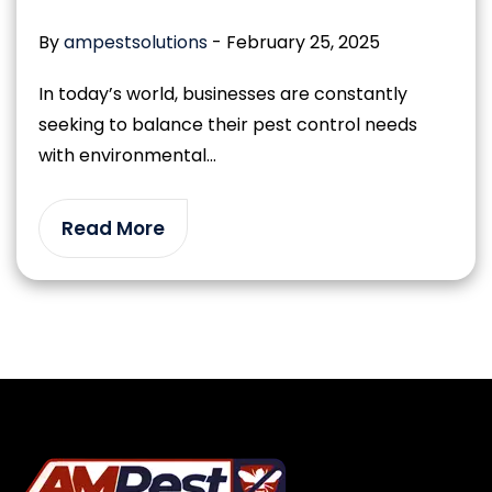
By
ampestsolutions
-
February 25, 2025
In today’s world, businesses are constantly
seeking to balance their pest control needs
with environmental...
Read More