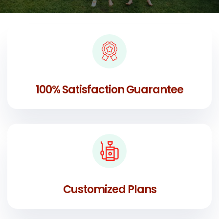
100% Satisfaction Guarantee
Customized Plans