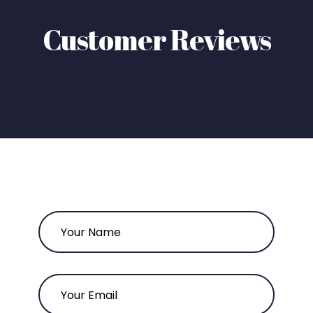
Customer Reviews