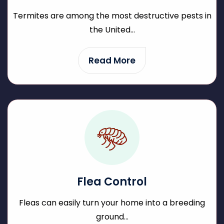
Termites are among the most destructive pests in
the United...
Read More
Flea Control
Fleas can easily turn your home into a breeding
ground...