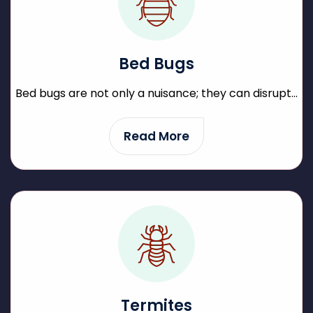
Bed Bugs
Bed bugs are not only a nuisance; they can disrupt...
Read More
Termites