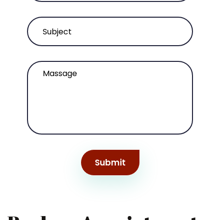
Submit