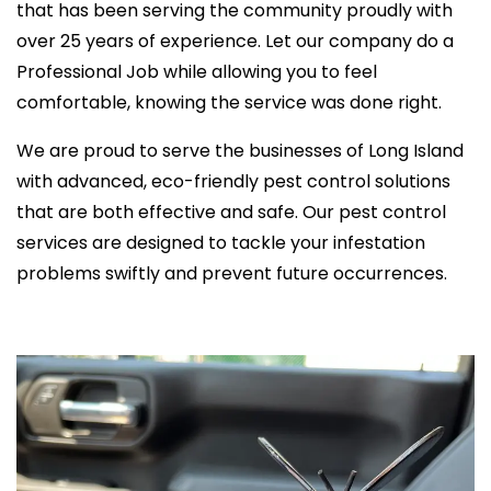
that has been serving the community proudly with
over 25 years of experience. Let our company do a
Professional Job while allowing you to feel
comfortable, knowing the service was done right.
We are proud to serve the businesses of Long Island
with advanced, eco-friendly pest control solutions
that are both effective and safe. Our pest control
services are designed to tackle your infestation
problems swiftly and prevent future occurrences.