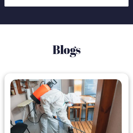
Blogs