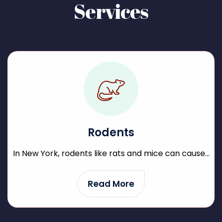
Services
Rodents
In New York, rodents like rats and mice can cause...
Read More